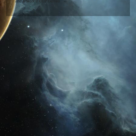
and artwork © CCP Games
Are all candidates on this website?
HELP
How to get the most out of Vote Match
I am a candidate, how do I make my profile?
I am a voter, how do I decide who to vote for?
How do I contact the Vote Match admin?
Candidate login