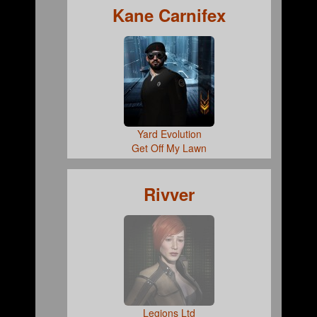
Kane Carnifex
Yard Evolution
Get Off My Lawn
Rivver
Legions Ltd