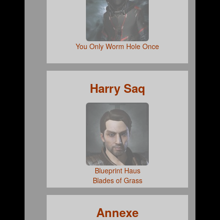
You Only Worm Hole Once
Harry Saq
Blueprint Haus
Blades of Grass
Annexe