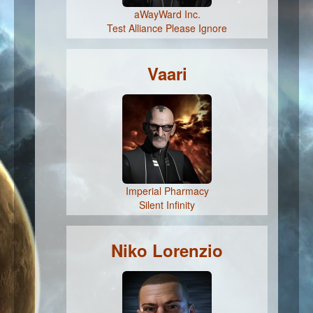
aWayWard Inc.
Test Alliance Please Ignore
Vaari
Imperial Pharmacy
Silent Infinity
Niko Lorenzio