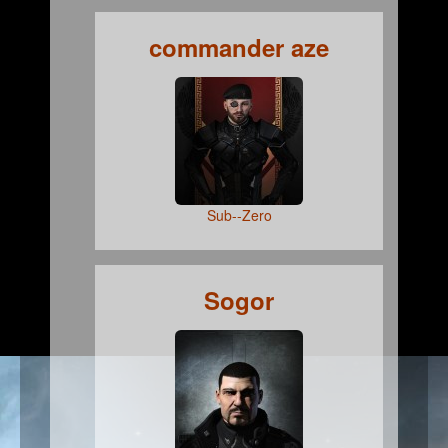
commander aze
Sub--Zero
Sogor