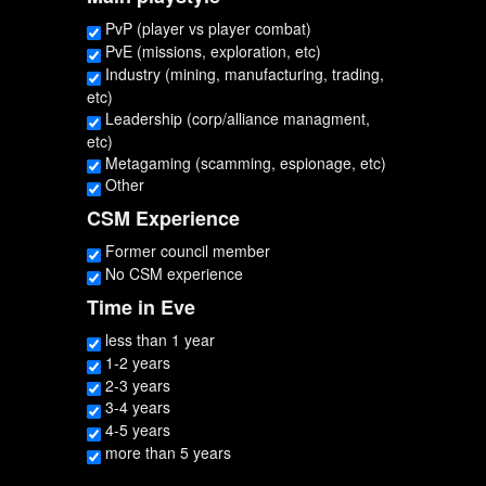
PvP (player vs player combat)
Are all candidates on this website?
PvE (missions, exploration, etc)
Industry (mining, manufacturing, trading,
HELP
etc)
Leadership (corp/alliance managment,
How to get the most out of Vote Match
etc)
I am a candidate, how do I make my profile?
Metagaming (scamming, espionage, etc)
Other
I am a voter, how do I decide who to vote for?
CSM Experience
How do I contact the Vote Match admin?
Former council member
No CSM experience
Candidate login
Time in Eve
less than 1 year
1-2 years
2-3 years
3-4 years
4-5 years
more than 5 years