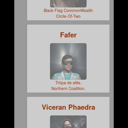
Black Flag CommonWealth
Circle-Of-Two
Fafer
Tr0pa de elite.
Northern Coalition.
Viceran Phaedra